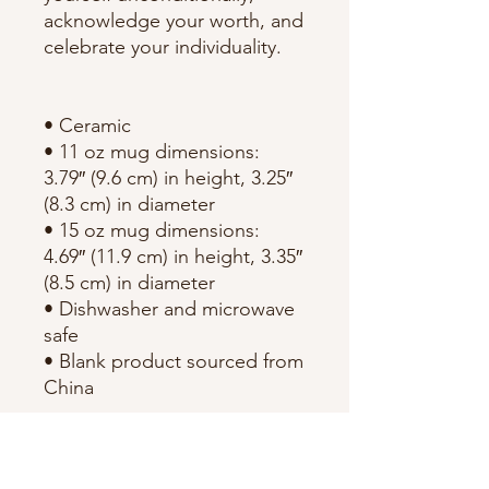
acknowledge your worth, and 
celebrate your individuality.
• Ceramic
• 11 oz mug dimensions: 
3.79″ (9.6 cm) in height, 3.25″ 
(8.3 cm) in diameter
• 15 oz mug dimensions: 
4.69″ (11.9 cm) in height, 3.35″ 
(8.5 cm) in diameter
• Dishwasher and microwave 
safe
• Blank product sourced from 
China
This product is made 
especially for you as soon as 