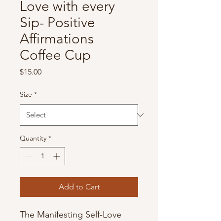
Love with every
Sip- Positive
Affirmations
Coffee Cup
Price
$15.00
Size
*
Quantity
*
Add to Cart
The Manifesting Self-Love 