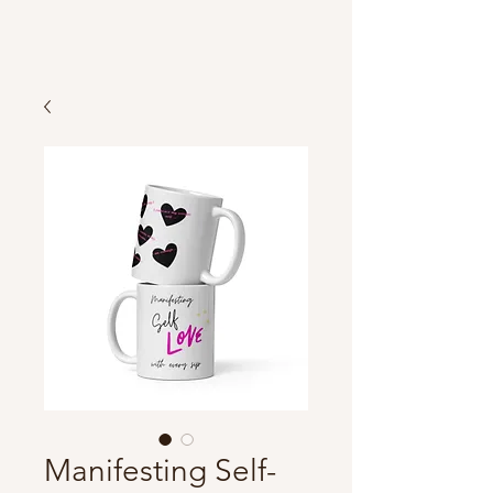
Manifesting Self-