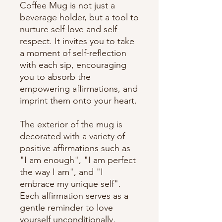
Coffee Mug is not just a 
beverage holder, but a tool to 
nurture self-love and self-
respect. It invites you to take 
a moment of self-reflection 
with each sip, encouraging 
you to absorb the 
empowering affirmations, and 
imprint them onto your heart.
The exterior of the mug is 
decorated with a variety of 
positive affirmations such as 
"I am enough", "I am perfect 
the way I am", and "I 
embrace my unique self". 
Each affirmation serves as a 
gentle reminder to love 
yourself unconditionally, 