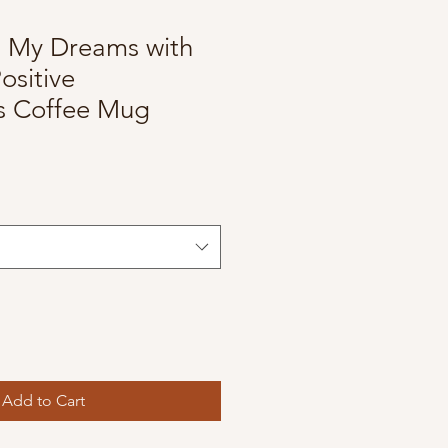
g My Dreams with
ositive
ns Coffee Mug
Add to Cart