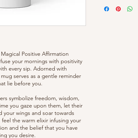
Magical Positive Affirmation 
use your mornings with positivity 
th every sip. Adorned with 
s mug serves as a gentle reminder 
that lie before you.
ers symbolize freedom, wisdom, 
ime you gaze upon them, let their 
d your wings and soar towards 
feel the warm elixir infusing your 
tion and the belief that you have 
hing you desire.