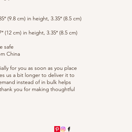
″ (9.8 cm) in height, 3.35″ (8.5 cm) 
 (12 cm) in height, 3.35″ (8.5 cm) 
e safe
om China
ally for you as soon as you place 
s us a bit longer to deliver it to 
mand instead of in bulk helps 
thank you for making thoughtful 