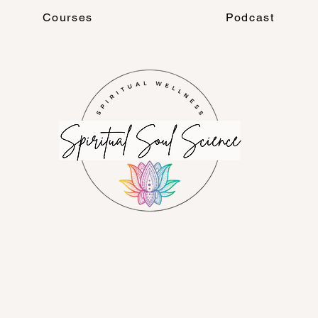
Courses
Podcast