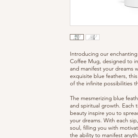
Introducing our enchanting 
Coffee Mug, designed to inf
and manifest your dreams wi
exquisite blue feathers, thi
of the infinite possibilities 
The mesmerizing blue feath
and spiritual growth. Each t
beauty inspire you to sprea
your dreams. With each sip, 
soul, filling you with motiva
the ability to manifest anyt