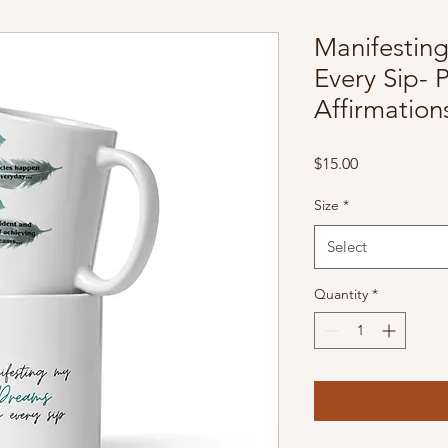
Manifestin
Every Sip- P
Affirmatio
Price
$15.00
Size
*
Select
Quantity
*