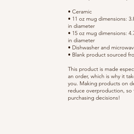
• Ceramic
• 11 oz mug dimensions: 3.85
in diameter
• 15 oz mug dimensions: 4.7″
in diameter
• Dishwasher and microwav
• Blank product sourced fr
This product is made especi
an order, which is why it take
you. Making products on de
reduce overproduction, so 
purchasing decisions!