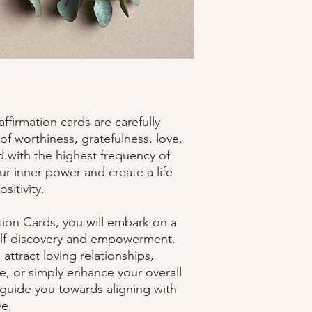
ffirmation cards are carefully
of worthiness, gratefulness, love,
d with the highest frequency of
ur inner power and create a life
sitivity.
tion Cards, you will embark on a
self-discovery and empowerment.
ttract loving relationships,
e, or simply enhance your overall
l guide you towards aligning with
ve.