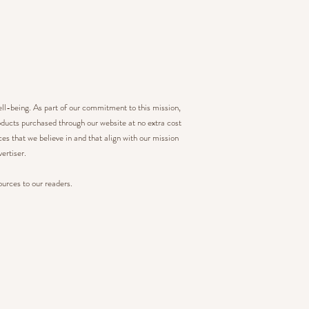
ell-being. As part of our commitment to this mission,
ducts purchased through our website at no extra cost
s that we believe in and that align with our mission
ertiser.
ources to our readers.