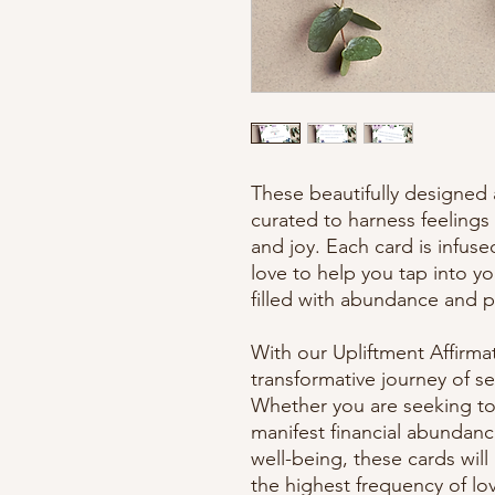
These beautifully designed a
curated to harness feelings 
and joy. Each card is infuse
love to help you tap into yo
filled with abundance and po
With our Upliftment Affirma
transformative journey of 
Whether you are seeking to a
manifest financial abundanc
well-being, these cards wil
the highest frequency of lo