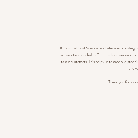
At Spiritual Soul Science, we believe in providing 
we sometimes include affiliate links in our content
to our customers. This helps us to continue provid
and va
Thank you for suppo