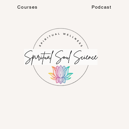
Courses
Podcast