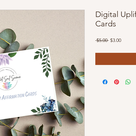
Digital Upl
Cards
Regular
Sale
 $5.00 
$3.00
Price
Price