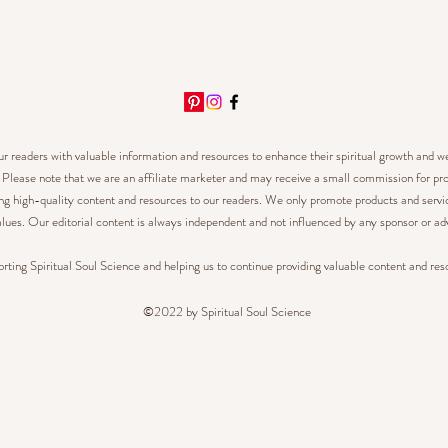
our readers with valuable information and resources to enhance their spiritual growth and w
.
Please note that we are an affiliate marketer and may receive a small commission for pro
ing high-quality content and resources to our readers.
We only promote products and service
lues. Our editorial content is always independent and not influenced by any sponsor or adv
rting Spiritual Soul Science and helping us to continue providing valuable content and res
©2022 by Spiritual Soul Science