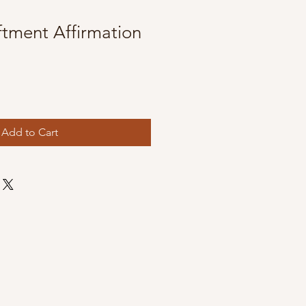
iftment Affirmation
Add to Cart